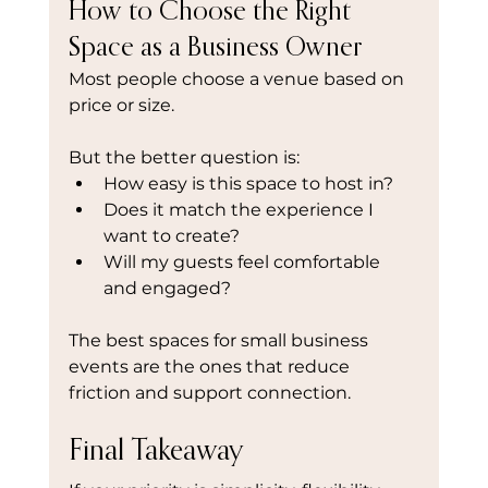
How to Choose the Right 
Space as a Business Owner
Most people choose a venue based on 
price or size.
But the better question is:
How easy is this space to host in?
Does it match the experience I 
want to create?
Will my guests feel comfortable 
and engaged?
The best spaces for small business 
events are the ones that reduce 
friction and support connection.
Final Takeaway