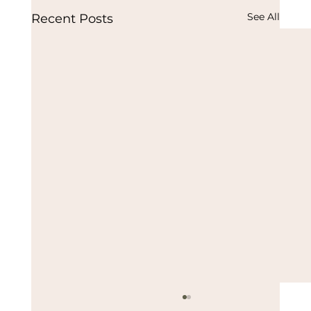
See All
Recent Posts