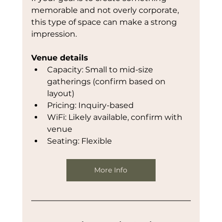
memorable and not overly corporate, 
this type of space can make a strong 
impression.
Venue details
Capacity: Small to mid-size 
gatherings (confirm based on 
layout)
Pricing: Inquiry-based
WiFi: Likely available, confirm with 
venue
Seating: Flexible
More Info