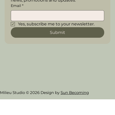
news, promotions and updates.
Email
*
Yes, subscribe me to your newsletter.
Submit
Milieu Studio © 2026 Design by
Sun Becoming