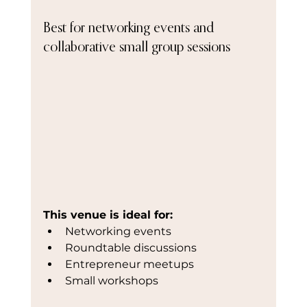
Best for networking events and 
collaborative small group sessions
This venue is ideal for:
Networking events
Roundtable discussions
Entrepreneur meetups
Small workshops