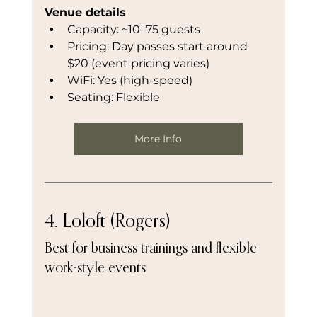
Venue details
Capacity: ~10–75 guests
Pricing: Day passes start around 
$20 (event pricing varies)
WiFi: Yes (high-speed)
Seating: Flexible
More Info
4. Loloft (Rogers)
Best for business trainings and flexible 
work-style events