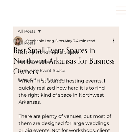
All Posts
Stephanie Long-Sims
May 3
4 min read
All Posts
Best Small Event Spaces in
Hosting Workshops & Classes
Northwest Arkansas for Business
Birthday Parties
Corporate Event Space
Owners
Baby & Bridal Showers
When I first started hosting events, I 
quickly realized how hard it is to find 
the right kind of space in Northwest 
Arkansas.
There are plenty of venues, but most of 
them are designed for large weddings 
or big events. Not for workshops, client 