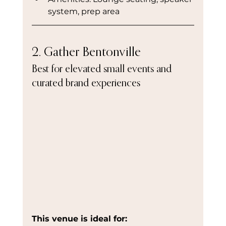
system, prep area
2. Gather Bentonville
Best for elevated small events and 
curated brand experiences
This venue is ideal for: