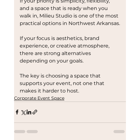
If your priority is simplicity, flexibility, 
and a space that is ready when you 
walk in, Milieu Studio is one of the most 
practical options in Northwest Arkansas.
If your focus is aesthetics, brand 
experience, or creative atmosphere, 
there are strong alternatives 
depending on your goals.
The key is choosing a space that 
supports your event, not one that 
makes it harder to host. 
Corporate Event Space