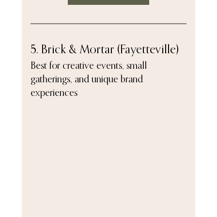
5. Brick & Mortar (Fayetteville)
Best for creative events, small 
gatherings, and unique brand 
experiences