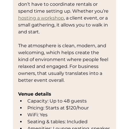
don’t have to coordinate rentals or 
spend time setting up. Whether you’re 
hosting a workshop
, a client event, or a 
small gathering, it allows you to walk in 
and start.
The atmosphere is clean, modern, and 
welcoming, which helps create the 
kind of environment where people feel 
relaxed and engaged. For business 
owners, that usually translates into a 
better event overall.
Venue details
Capacity: Up to 48 guests
Pricing: Starts at $120/hour
WiFi: Yes
Seating & tables: Included
Amenities: Lounge seating, speaker 