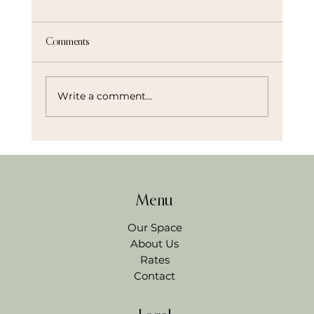
Comments
Write a comment...
Beyond the Boardroom: How to Plan a High-
Impact Team Offsite in Northwest Arkansas
Menu
Our Space
About Us
Rates
Contact