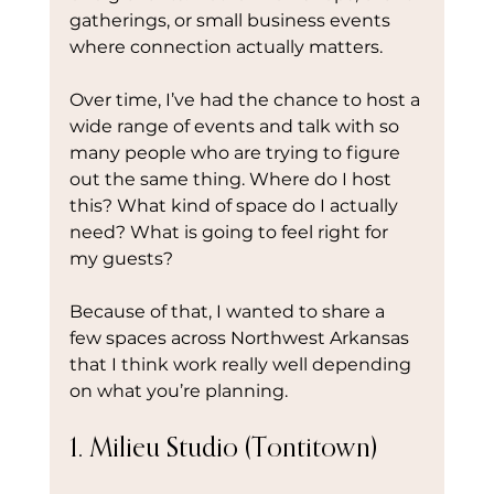
gatherings, or small business events 
where connection actually matters.
Over time, I’ve had the chance to host a 
wide range of events and talk with so 
many people who are trying to figure 
out the same thing. Where do I host 
this? What kind of space do I actually 
need? What is going to feel right for 
my guests?
Because of that, I wanted to share a 
few spaces across Northwest Arkansas 
that I think work really well depending 
on what you’re planning.
1. Milieu Studio (Tontitown)