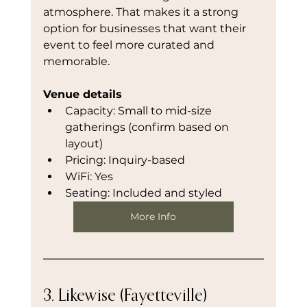
atmosphere. That makes it a strong 
option for businesses that want their 
event to feel more curated and 
memorable.
Venue details
Capacity: Small to mid-size 
gatherings (confirm based on 
layout)
Pricing: Inquiry-based
WiFi: Yes
Seating: Included and styled
More Info
3. Likewise (Fayetteville)