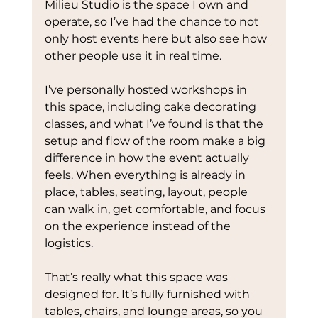
Milieu Studio is the space I own and 
operate, so I’ve had the chance to not 
only host events here but also see how 
other people use it in real time.
I’ve personally hosted workshops in 
this space, including cake decorating 
classes, and what I’ve found is that the 
setup and flow of the room make a big 
difference in how the event actually 
feels. When everything is already in 
place, tables, seating, layout, people 
can walk in, get comfortable, and focus 
on the experience instead of the 
logistics.
That’s really what this space was 
designed for. It’s fully furnished with 
tables, chairs, and lounge areas, so you 