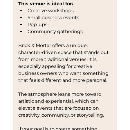
This venue is ideal for:
Creative workshops
Small business events
Pop-ups
Community gatherings
Brick & Mortar offers a unique, 
character-driven space that stands out 
from more traditional venues. It is 
especially appealing for creative 
business owners who want something 
that feels different and more personal.
The atmosphere leans more toward 
artistic and experiential, which can 
elevate events that are focused on 
creativity, community, or storytelling.
If your goal is to create something 