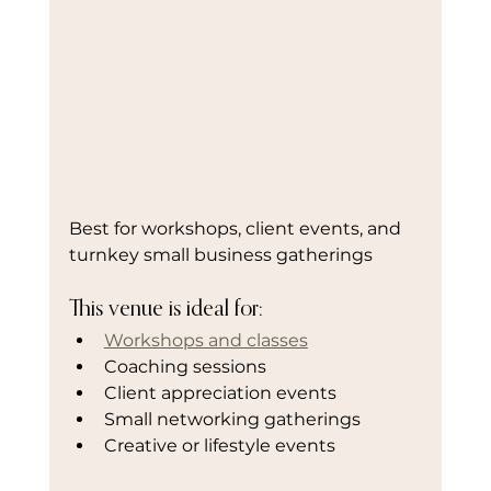
Best for workshops, client events, and 
turnkey small business gatherings
This venue is ideal for:
Workshops and classes
Coaching sessions
Client appreciation events
Small networking gatherings
Creative or lifestyle events