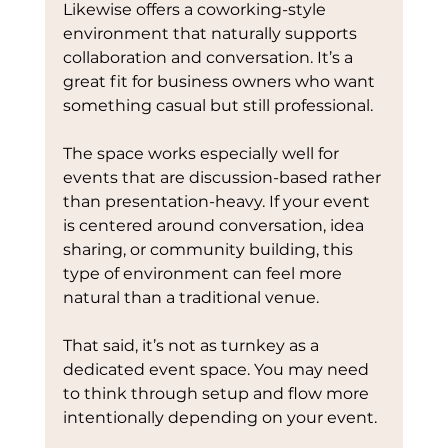
Likewise offers a coworking-style 
environment that naturally supports 
collaboration and conversation. It’s a 
great fit for business owners who want 
something casual but still professional.
The space works especially well for 
events that are discussion-based rather 
than presentation-heavy. If your event 
is centered around conversation, idea 
sharing, or community building, this 
type of environment can feel more 
natural than a traditional venue.
That said, it’s not as turnkey as a 
dedicated event space. You may need 
to think through setup and flow more 
intentionally depending on your event.