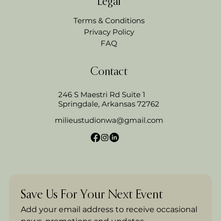
Legal
Terms & Conditions
Privacy Policy
FAQ
Contact
246 S Maestri Rd Suite 1
Springdale, Arkansas 72762
milieustudionwa@gmail.com
Save Us For Your Next Event
Add your email address to receive occasional 