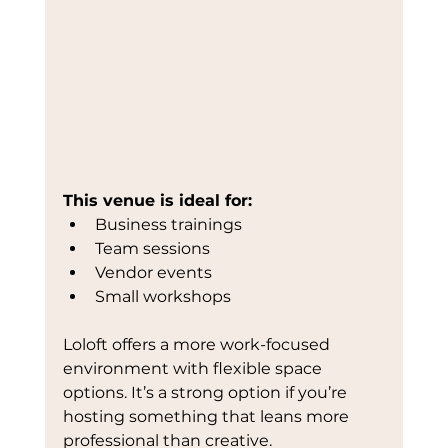
This venue is ideal for:
Business trainings
Team sessions
Vendor events
Small workshops
Loloft offers a more work-focused 
environment with flexible space 
options. It’s a strong option if you’re 
hosting something that leans more 
professional than creative.