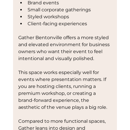
Brand events
Small corporate gatherings
Styled workshops
Client-facing experiences
Gather Bentonville offers a more styled 
and elevated environment for business 
owners who want their event to feel 
intentional and visually polished.
This space works especially well for 
events where presentation matters. If 
you are hosting clients, running a 
premium workshop, or creating a 
brand-forward experience, the 
aesthetic of the venue plays a big role.
Compared to more functional spaces, 
Gather leans into design and 