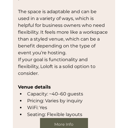
The space is adaptable and can be 
used in a variety of ways, which is 
helpful for business owners who need 
flexibility. It feels more like a workspace 
than a styled venue, which can be a 
benefit depending on the type of 
event you’re hosting.
If your goal is functionality and 
flexibility, Loloft is a solid option to 
consider.
Venue details
Capacity: ~40–60 guests
Pricing: Varies by inquiry
WiFi: Yes
Seating: Flexible layouts
More Info