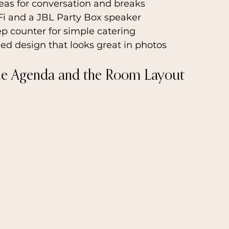
eas for conversation and breaks
Fi and a JBL Party Box speaker
p counter for simple catering
lled design that looks great in photos
he Agenda and the Room Layout