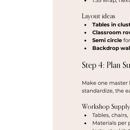
1:55 wrap, nex
Layout ideas
Tables in clus
Classroom r
Semi circle
 fo
Backdrop wal
Step 4: Plan S
Make one master li
standardize, the ea
Workshop Supply 
Tables, chairs,
Materials per 