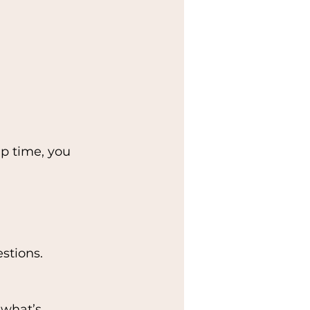
up time, you 
stions.
 what’s 