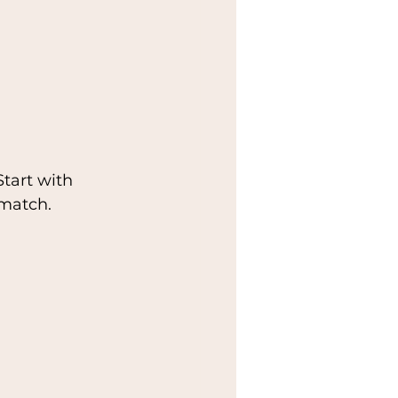
tart with 
 match.