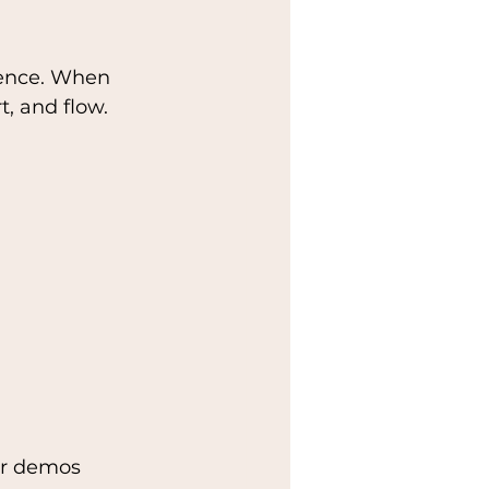
ience. When 
t, and flow.
 or demos