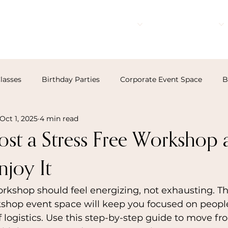
Events
Rates
Resources
lasses
Birthday Parties
Corporate Event Space
B
Oct 1, 2025
4 min read
st a Stress Free Workshop 
njoy It
rkshop should feel energizing, not exhausting. Th
kshop event space will keep you focused on peopl
f logistics. Use this step-by-step guide to move fr