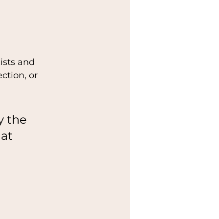
ists and 
ction, or 
y the 
at 