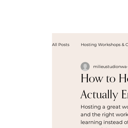
All Posts
Hosting Workshops & C
milieustudionwa
How to Ho
Actually E
Hosting a great wo
and the right wor
learning instead o