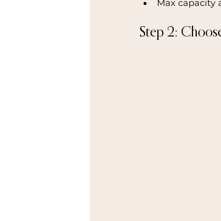
Max capacity 
Step 2: Choos