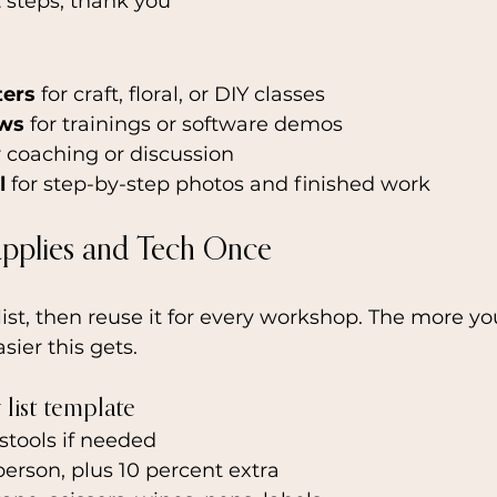
t steps, thank you
ters
 for craft, floral, or DIY classes
ows
 for trainings or software demos
r coaching or discussion
l
 for step-by-step photos and finished work
upplies and Tech Once
st, then reuse it for every workshop. The more yo
sier this gets.
list template
 stools if needed
person, plus 10 percent extra