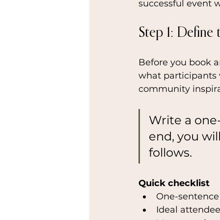
successful event w
Step 1: Define
Before you book an
what participants w
community inspira
Write a one
end, you wil
follows.
Quick checklist
One-sentence
Ideal attendee