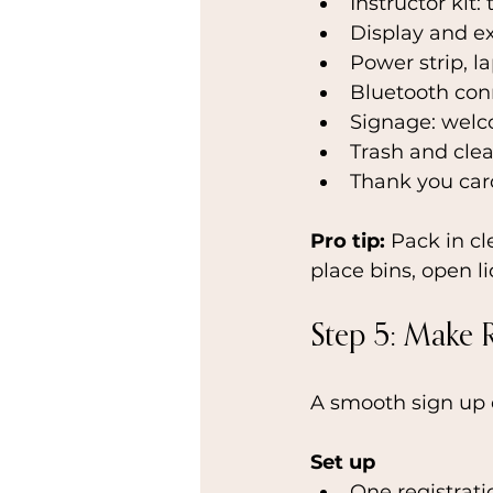
Instructor kit:
Display and e
Power strip, l
Bluetooth conn
Signage: welc
Trash and clea
Thank you card
Pro tip: 
Pack in cl
place bins, open l
Step 5: Make 
A smooth sign up 
Set up
One registrati