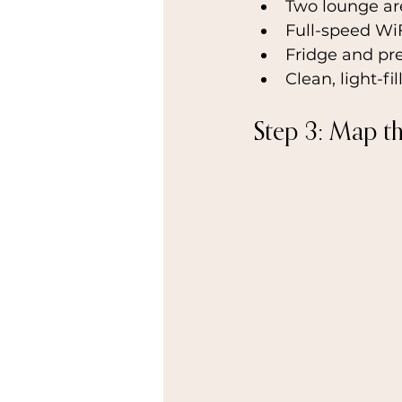
Two lounge ar
Full-speed Wi
Fridge and pre
Clean, light-fi
Step 3: Map t