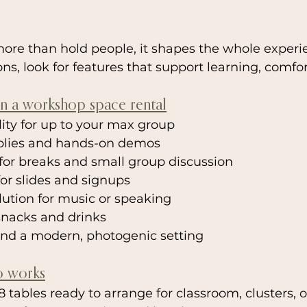
ore than hold people, it shapes the whole exper
s, look for features that support learning, comfor
in a workshop space rental
ility for up to your max group
pplies and hands-on demos
for breaks and small group discussion
for slides and signups
ution for music or speaking
snacks and drinks
and a modern, photogenic setting
o works
8 tables ready to arrange for classroom, clusters,