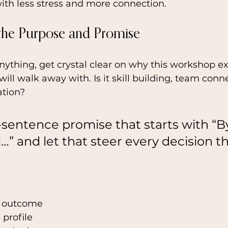
ith less stress and more connection.
 the Purpose and Promise
ything, get crystal clear on why this workshop ex
ill walk away with. Is it skill building, team conne
tion? 
-sentence promise that starts with “B
l…” and let that steer every decision th
 outcome
 profile