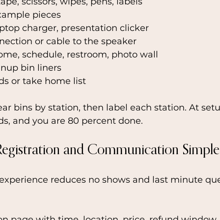
 tape, scissors, wipes, pens, labels
xample pieces
aptop charger, presentation clicker
ection or cable to the speaker
ome, schedule, restroom, photo wall
nup bin liners
s or take home list
ear bins by station, then label each station. At set
ids, and you are 80 percent done.
Registration and Communication Simple
experience reduces no shows and last minute que
on page with time, location, price, refund window,