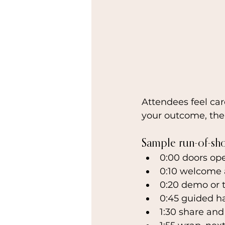
Attendees feel car
your outcome, the
Sample run-of-sh
0:00 doors op
0:10 welcome 
0:20 demo or 
0:45 guided h
1:30 share an