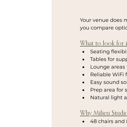
Your venue does m
you compare option
What to look for 
Seating flexib
Tables for su
Lounge areas 
Reliable WiFi 
Easy sound sol
Prep area for 
Natural light 
Why Milieu Studi
48 chairs and 