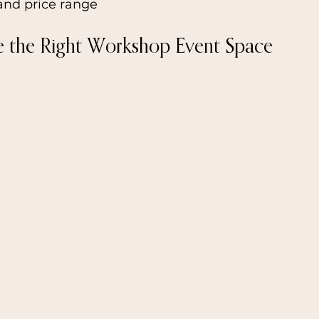
and price range
e the Right Workshop Event Space