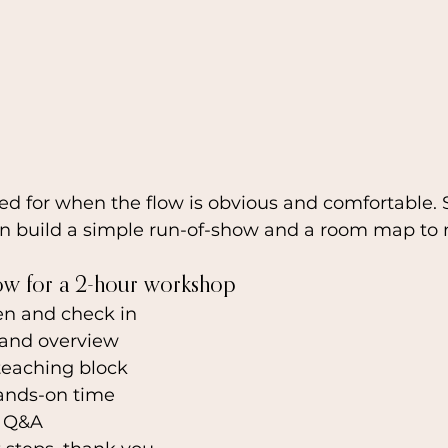
ed for when the flow is obvious and comfortable. S
n build a simple run-of-show and a room map to
ow for a 2-hour workshop
en and check in
and overview
teaching block
ands-on time
d Q&A