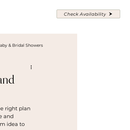
About Us
Contact
Check Availability
aby & Bridal Showers
and
e right plan 
e and 
om idea to 