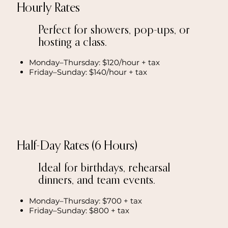
Hourly Rates
Perfect for showers, pop-ups, or
hosting a class.
Monday–Thursday: $120/hour + tax
Friday–Sunday: $140/hour + tax
Half-Day Rates (6 Hours)
Ideal for birthdays, rehearsal
dinners, and team events.
Monday–Thursday: $700 + tax
Friday–Sunday: $800 + tax