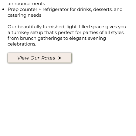
announcements
Prep counter + refrigerator for drinks, desserts, and
catering needs
Our beautifully furnished, light-filled space gives you
a turnkey setup that’s perfect for parties of all styles,
from brunch gatherings to elegant evening
celebrations.
View Our Rates