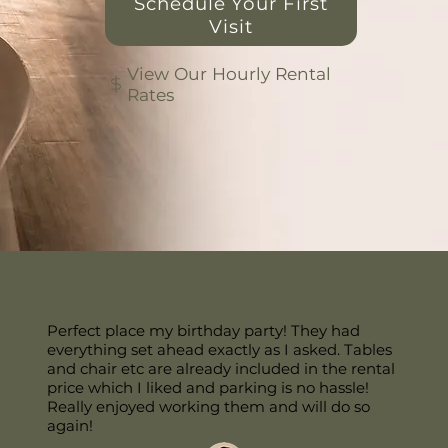
Schedule Your First
Visit
View Our Hourly Rental
Rates
Perfect place my birthday party! They had
everything set ahead exactly as I asked. Tables
and chair etc are already included in the rental
price which I liked and parking is no hassle!
Really enjoyed working them and will do so
again!