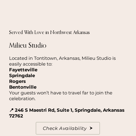
Served With Love in Northwest Arkansas
Milieu Studio
Located in Tontitown, Arkansas, Milieu Studio is
easily accessible to:
Fayetteville
Springdale
Rogers
Bentonville
Your guests won’t have to travel far to join the
celebration.
📍 246 S Maestri Rd, Suite 1, Springdale, Arkansas
72762
Check Availability