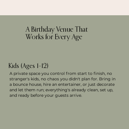
A Birthday Venue That
Works for Every Age
Kids (Ages 1–12)
A private space you control from start to finish, no
stranger's kids, no chaos you didn't plan for. Bring in
a bounce house, hire an entertainer, or just decorate
and let them run; everything's already clean, set up,
and ready before your guests arrive.