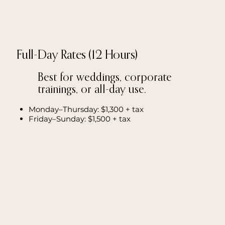
Full-Day Rates (12 Hours)
Best for weddings, corporate
trainings, or all-day use.
Monday–Thursday: $1,300 + tax
Friday–Sunday: $1,500 + tax