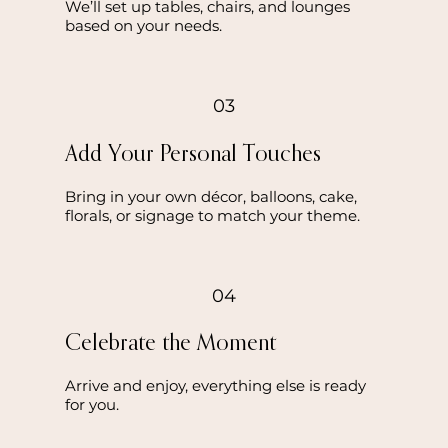
We’ll set up tables, chairs, and lounges
based on your needs.
03
Add Your Personal Touches
Bring in your own décor, balloons, cake,
florals, or signage to match your theme.
04
Celebrate the Moment
Arrive and enjoy, everything else is ready
for you.