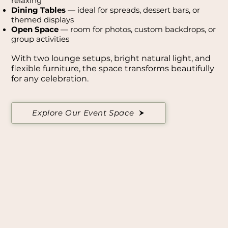
relaxing
Dining Tables
— ideal for spreads, dessert bars, or
themed displays
Open Space
— room for photos, custom backdrops, or
group activities
With two lounge setups, bright natural light, and
flexible furniture, the space transforms beautifully
for any celebration.
Explore Our Event Space