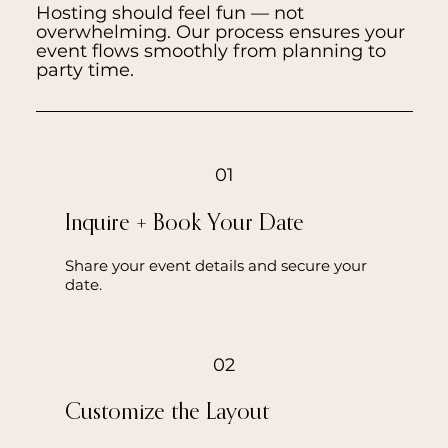
Hosting should feel fun — not
overwhelming. Our process ensures your
event flows smoothly from planning to
party time.
01
Inquire + Book Your Date
Share your event details and secure your
date.
02
Customize the Layout