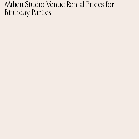
Milieu Studio Venue Rental Prices for
Birthday Parties