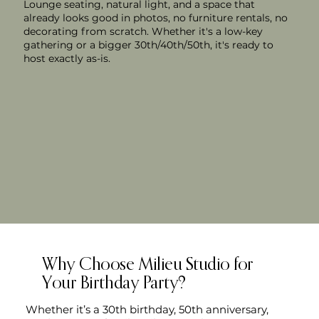
Lounge seating, natural light, and a space that
already looks good in photos, no furniture rentals, no
decorating from scratch. Whether it's a low-key
gathering or a bigger 30th/40th/50th, it's ready to
host exactly as-is.
Why Choose Milieu Studio for
Your Birthday Party?
Whether it’s a 30th birthday, 50th anniversary,