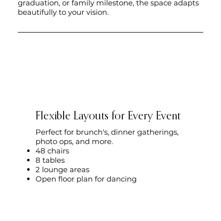
graduation, or family milestone, the space adapts
beautifully to your vision.
Flexible Layouts for Every Event
Perfect for brunch's, dinner gatherings,
photo ops, and more.
48 chairs
8 tables
2 lounge areas
Open floor plan for dancing