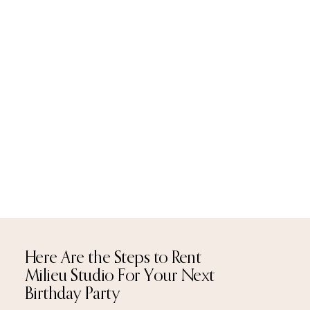
Here Are the Steps to Rent
Milieu Studio For Your Next
Birthday Party