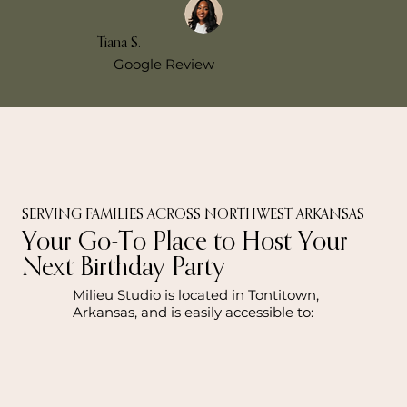
Tiana S.
Google Review
SERVING FAMILIES ACROSS NORTHWEST ARKANSAS
Your Go-To Place to Host Your
Next Birthday Party
Milieu Studio is located in Tontitown,
Arkansas, and is easily accessible to: