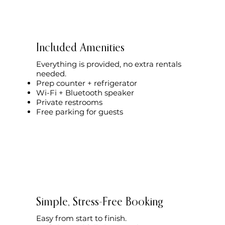
Included Amenities
Everything is provided, no extra rentals
needed.
Prep counter + refrigerator
Wi-Fi + Bluetooth speaker
Private restrooms
Free parking for guests
Simple, Stress-Free Booking
Easy from start to finish.