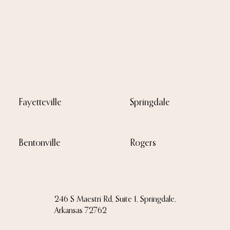
Fayetteville
Springdale
Bentonville
Rogers
246 S Maestri Rd, Suite 1, Springdale,
Arkansas 72762