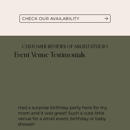
CHECK OUR AVAILABILITY
CUSTOMER REVIEWS OF MILIEU STUDIO
Event Venue Testimonials.
Had a surprise birthday party here for my
mom and it was great! Such a cute little
venue for a small event, birthday or baby
shower!