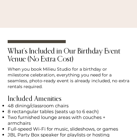
What’s Included in Our Birthday Event
Venue (No Extra Cost)
When you book Milieu Studio for a birthday or
milestone celebration, everything you need for a
seamless, photo-ready event is already included, no extra
rentals required.
Included Amenities
48 dining/classroom chairs
8 rectangular tables (seats up to 6 each)
Two furnished lounge areas with couches +
armchairs
Full-speed Wi-Fi for music, slideshows, or games
JBL Party Box speaker for playlists or hosting