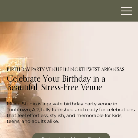
BIRTHDAY PARTY VENUE IN NORTHWEST ARKANSAS
Celebrate Your Birthday in a
Beautiful, Stress-Free Venue
Milieu Studio is a private birthday party venue in
Tontitown, AR, fully furnished and ready for celebrations
that feel effortless, stylish, and memorable for kids,
teens, and adults alike.