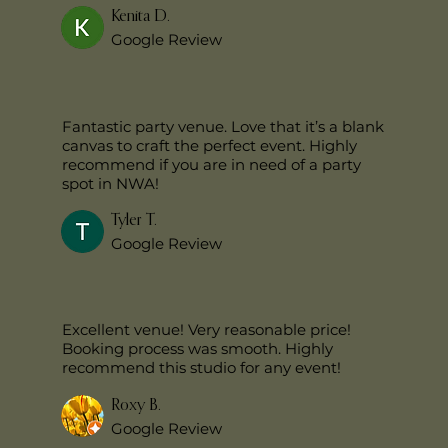
Kenita D.
Google Review
Fantastic party venue. Love that it’s a blank
canvas to craft the perfect event. Highly
recommend if you are in need of a party
spot in NWA!
Tyler T.
Google Review
Excellent venue! Very reasonable price!
Booking process was smooth. Highly
recommend this studio for any event!
Roxy B.
Google Review