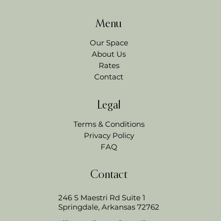
Menu
Our Space
About Us
Rates
Contact
Legal
Terms & Conditions
Privacy Policy
FAQ
Contact
246 S Maestri Rd Suite 1
Springdale, Arkansas 72762