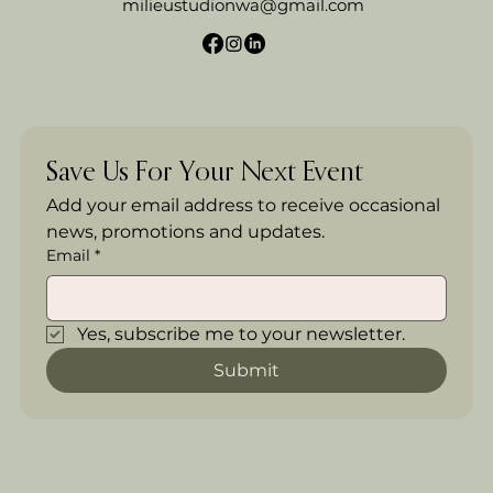
milieustudionwa@gmail.com
Save Us For Your Next Event
Add your email address to receive occasional 
news, promotions and updates.
Email
*
Yes, subscribe me to your newsletter.
Submit