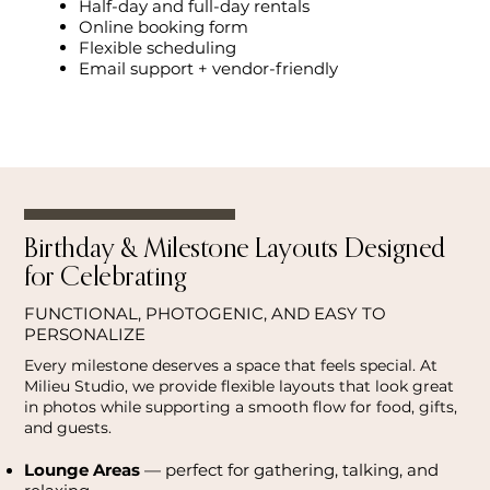
Half-day and full-day rentals
Online booking form
Flexible scheduling
Email support + vendor-friendly
Birthday & Milestone Layouts Designed
for Celebrating
FUNCTIONAL, PHOTOGENIC, AND EASY TO
PERSONALIZE
Every milestone deserves a space that feels special. At
Milieu Studio, we provide flexible layouts that look great
in photos while supporting a smooth flow for food, gifts,
and guests.
Lounge Areas
— perfect for gathering, talking, and