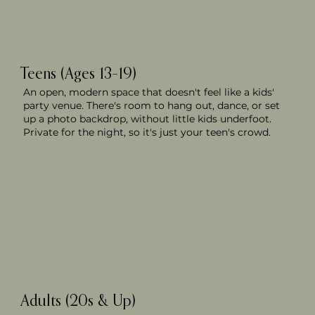
Teens (Ages 13–19)
An open, modern space that doesn't feel like a kids'
party venue. There's room to hang out, dance, or set
up a photo backdrop, without little kids underfoot.
Private for the night, so it's just your teen's crowd.
Adults (20s & Up)