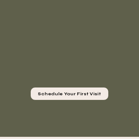
Schedule Your First Visit