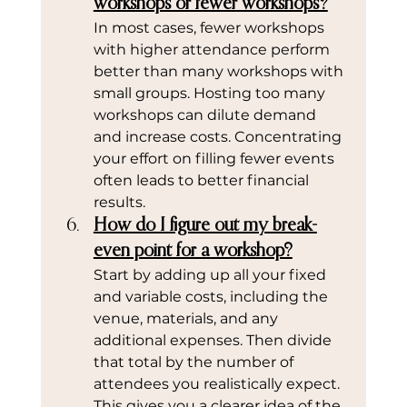
workshops or fewer workshops?
In most cases, fewer workshops 
with higher attendance perform 
better than many workshops with 
small groups. Hosting too many 
workshops can dilute demand 
and increase costs. Concentrating 
your effort on filling fewer events 
often leads to better financial 
results.
How do I figure out my break-
even point for a workshop?
Start by adding up all your fixed 
and variable costs, including the 
venue, materials, and any 
additional expenses. Then divide 
that total by the number of 
attendees you realistically expect. 
This gives you a clearer idea of the 