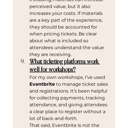
perceived value, but it also 
increases your costs. If materials 
are a key part of the experience, 
they should be accounted for 
when pricing tickets. Be clear 
about what is included so 
attendees understand the value 
they are receiving.
What ticketing platforms work 
well for workshops?
For my own workshops, I’ve used 
Eventbrite
 to manage ticket sales 
and registrations. It’s been helpful 
for collecting payments, tracking 
attendance, and giving attendees 
a clear place to register without a 
lot of back-and-forth.
That said, Eventbrite is not the 