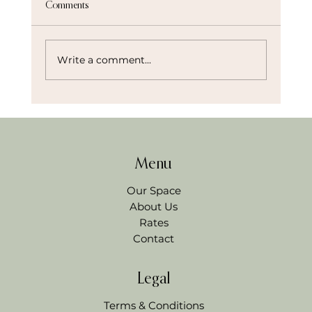
Comments
Write a comment...
Menu
How to Host a Stress Free Workshop and Actually
Enjoy It
Our Space
About Us
Rates
Contact
Legal
Terms & Conditions