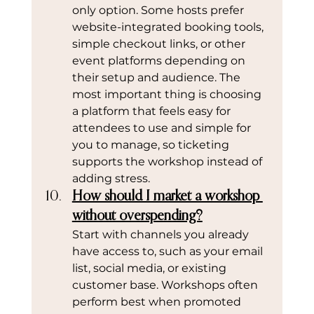
only option. Some hosts prefer 
website-integrated booking tools, 
simple checkout links, or other 
event platforms depending on 
their setup and audience. The 
most important thing is choosing 
a platform that feels easy for 
attendees to use and simple for 
you to manage, so ticketing 
supports the workshop instead of 
adding stress.
How should I market a workshop 
without overspending?
Start with channels you already 
have access to, such as your email 
list, social media, or existing 
customer base. Workshops often 
perform best when promoted 