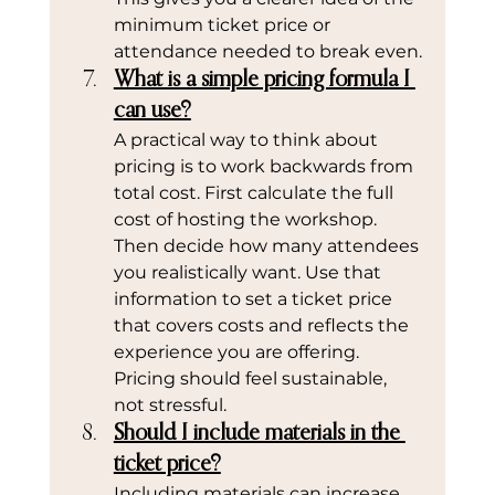
minimum ticket price or 
attendance needed to break even.
What is a simple pricing formula I 
can use?
A practical way to think about 
pricing is to work backwards from 
total cost. First calculate the full 
cost of hosting the workshop. 
Then decide how many attendees 
you realistically want. Use that 
information to set a ticket price 
that covers costs and reflects the 
experience you are offering. 
Pricing should feel sustainable, 
not stressful.
Should I include materials in the 
ticket price?
Including materials can increase 