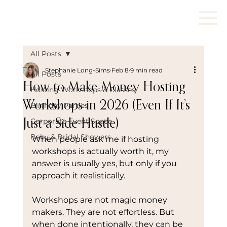
All Posts
Stephanie Long-Sims
Feb 8
9 min read
All Posts
How to Make Money Hosting
Hosting Workshops & Classes
Workshops in 2026 (Even If It’s
Birthday Parties
Corporate Event Space
Just a Side Hustle)
Baby & Bridal Showers
When people ask me if hosting 
workshops is actually worth it, my 
answer is usually yes, but only if you 
approach it realistically.
Workshops are not magic money 
makers. They are not effortless. But 
when done intentionally, they can be 