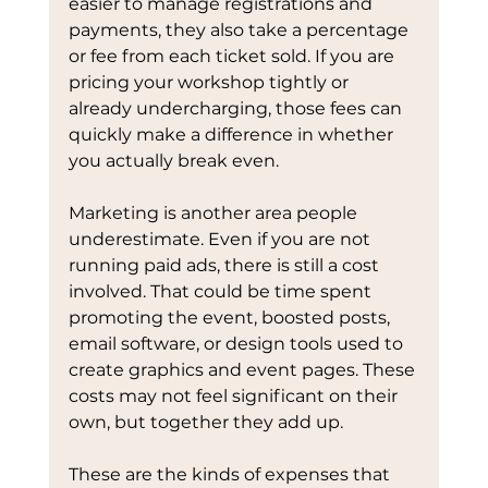
easier to manage registrations and 
payments, they also take a percentage 
or fee from each ticket sold. If you are 
pricing your workshop tightly or 
already undercharging, those fees can 
quickly make a difference in whether 
you actually break even.
Marketing is another area people 
underestimate. Even if you are not 
running paid ads, there is still a cost 
involved. That could be time spent 
promoting the event, boosted posts, 
email software, or design tools used to 
create graphics and event pages. These 
costs may not feel significant on their 
own, but together they add up.
These are the kinds of expenses that 