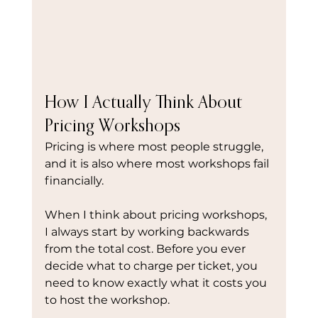
How I Actually Think About 
Pricing Workshops
Pricing is where most people struggle, 
and it is also where most workshops fail 
financially.
When I think about pricing workshops, 
I always start by working backwards 
from the total cost. Before you ever 
decide what to charge per ticket, you 
need to know exactly what it costs you 
to host the workshop.