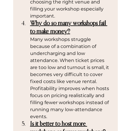
choosing the right venue and 
filling your workshop especially 
important.
Why do so many workshops fail 
to make money?
Many workshops struggle 
because of a combination of 
undercharging and low 
attendance. When ticket prices 
are too low and turnout is small, it 
becomes very difficult to cover 
fixed costs like venue rental. 
Profitability improves when hosts 
focus on pricing realistically and 
filling fewer workshops instead of 
running many low-attendance 
events.
Is it better to host more 