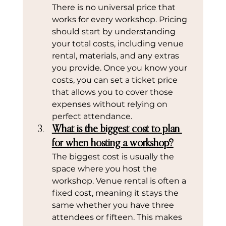
There is no universal price that 
works for every workshop. Pricing 
should start by understanding 
your total costs, including venue 
rental, materials, and any extras 
you provide. Once you know your 
costs, you can set a ticket price 
that allows you to cover those 
expenses without relying on 
perfect attendance.
What is the biggest cost to plan 
for when hosting a workshop?
The biggest cost is usually the 
space where you host the 
workshop. Venue rental is often a 
fixed cost, meaning it stays the 
same whether you have three 
attendees or fifteen. This makes 