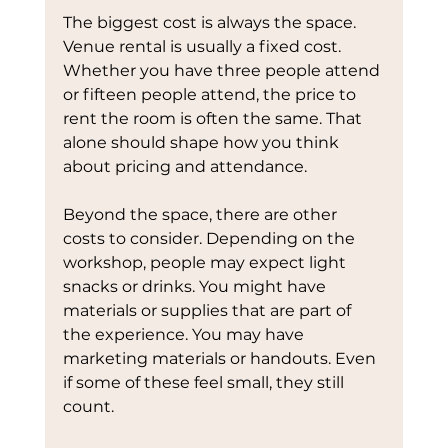
The biggest cost is always the space. 
Venue rental is usually a fixed cost. 
Whether you have three people attend 
or fifteen people attend, the price to 
rent the room is often the same. That 
alone should shape how you think 
about pricing and attendance.
Beyond the space, there are other 
costs to consider. Depending on the 
workshop, people may expect light 
snacks or drinks. You might have 
materials or supplies that are part of 
the experience. You may have 
marketing materials or handouts. Even 
if some of these feel small, they still 
count.