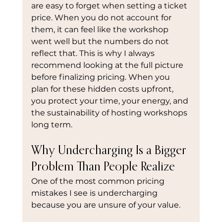
are easy to forget when setting a ticket 
price. When you do not account for 
them, it can feel like the workshop 
went well but the numbers do not 
reflect that. This is why I always 
recommend looking at the full picture 
before finalizing pricing. When you 
plan for these hidden costs upfront, 
you protect your time, your energy, and 
the sustainability of hosting workshops 
long term.
Why Undercharging Is a Bigger 
Problem Than People Realize
One of the most common pricing 
mistakes I see is undercharging 
because you are unsure of your value.