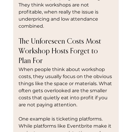
They think workshops are not 
profitable, when really the issue is 
underpricing and low attendance 
combined.
The Unforeseen Costs Most 
Workshop Hosts Forget to 
Plan For
When people think about workshop 
costs, they usually focus on the obvious 
things like the space or materials. What 
often gets overlooked are the smaller 
costs that quietly eat into profit if you 
are not paying attention.
One example is ticketing platforms. 
While platforms like Eventbrite make it 