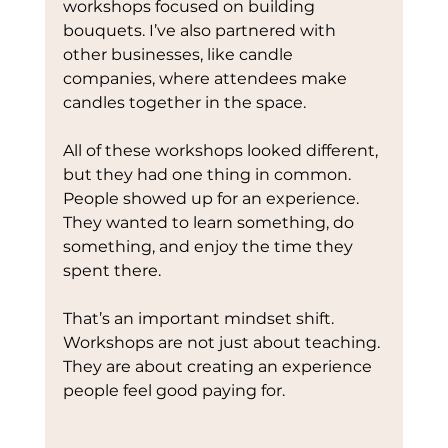
workshops focused on building 
bouquets. I’ve also partnered with 
other businesses, like candle 
companies, where attendees make 
candles together in the space.
All of these workshops looked different, 
but they had one thing in common. 
People showed up for an experience. 
They wanted to learn something, do 
something, and enjoy the time they 
spent there.
That’s an important mindset shift. 
Workshops are not just about teaching. 
They are about creating an experience 
people feel good paying for.