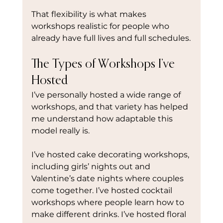
That flexibility is what makes 
workshops realistic for people who 
already have full lives and full schedules.
The Types of Workshops I’ve 
Hosted
I’ve personally hosted a wide range of 
workshops, and that variety has helped 
me understand how adaptable this 
model really is.
I’ve hosted cake decorating workshops, 
including girls’ nights out and 
Valentine’s date nights where couples 
come together. I’ve hosted cocktail 
workshops where people learn how to 
make different drinks. I’ve hosted floral 