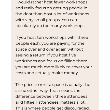
I would rather host fewer workshops 
and really focus on getting people in 
the door than host a lot of workshops 
with very small groups. You can 
absolutely do too many workshops.
If you host ten workshops with three 
people each, you are paying for the 
space over and over again without 
seeing a return. If you host five 
workshops and focus on filling them, 
you are much more likely to cover your 
costs and actually make money.
The price to rent a space is usually the 
same either way. That means the 
difference between three attendees 
and fifteen attendees matters a lot.
This is where people get discouraged. 