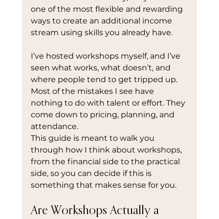
one of the most flexible and rewarding 
ways to create an additional income 
stream using skills you already have.
I’ve hosted workshops myself, and I’ve 
seen what works, what doesn’t, and 
where people tend to get tripped up. 
Most of the mistakes I see have 
nothing to do with talent or effort. They 
come down to pricing, planning, and 
attendance.
This guide is meant to walk you 
through how I think about workshops, 
from the financial side to the practical 
side, so you can decide if this is 
something that makes sense for you.
Are Workshops Actually a 