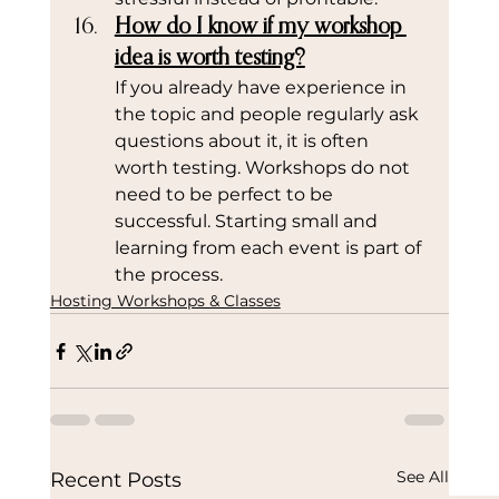
How do I know if my workshop 
idea is worth testing?
If you already have experience in 
the topic and people regularly ask 
questions about it, it is often 
worth testing. Workshops do not 
need to be perfect to be 
successful. Starting small and 
learning from each event is part of 
the process.
Hosting Workshops & Classes
See All
Recent Posts