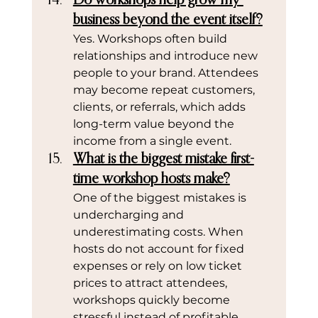
Do workshops help grow my 
business beyond the event itself?
Yes. Workshops often build 
relationships and introduce new 
people to your brand. Attendees 
may become repeat customers, 
clients, or referrals, which adds 
long-term value beyond the 
income from a single event.
What is the biggest mistake first-
time workshop hosts make?
One of the biggest mistakes is 
undercharging and 
underestimating costs. When 
hosts do not account for fixed 
expenses or rely on low ticket 
prices to attract attendees, 
workshops quickly become 
stressful instead of profitable.