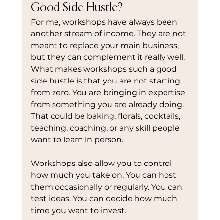
Good Side Hustle?
For me, workshops have always been 
another stream of income. They are not 
meant to replace your main business, 
but they can complement it really well.
What makes workshops such a good 
side hustle is that you are not starting 
from zero. You are bringing in expertise 
from something you are already doing. 
That could be baking, florals, cocktails, 
teaching, coaching, or any skill people 
want to learn in person.
Workshops also allow you to control 
how much you take on. You can host 
them occasionally or regularly. You can 
test ideas. You can decide how much 
time you want to invest.