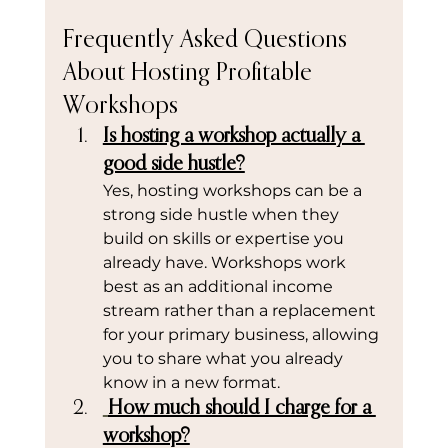
Frequently Asked Questions 
About Hosting Profitable 
Workshops
Is hosting a workshop actually a 
good side hustle?
Yes, hosting workshops can be a 
strong side hustle when they 
build on skills or expertise you 
already have. Workshops work 
best as an additional income 
stream rather than a replacement 
for your primary business, allowing 
you to share what you already 
know in a new format.
How much should I charge for a 
workshop?