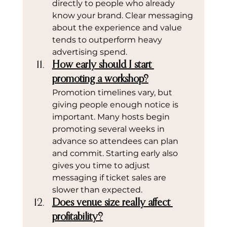
directly to people who already 
know your brand. Clear messaging 
about the experience and value 
tends to outperform heavy 
advertising spend.
How early should I start 
promoting a workshop?
Promotion timelines vary, but 
giving people enough notice is 
important. Many hosts begin 
promoting several weeks in 
advance so attendees can plan 
and commit. Starting early also 
gives you time to adjust 
messaging if ticket sales are 
slower than expected.
Does venue size really affect 
profitability?