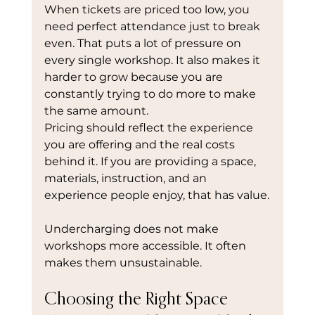
When tickets are priced too low, you 
need perfect attendance just to break 
even. That puts a lot of pressure on 
every single workshop. It also makes it 
harder to grow because you are 
constantly trying to do more to make 
the same amount.
Pricing should reflect the experience 
you are offering and the real costs 
behind it. If you are providing a space, 
materials, instruction, and an 
experience people enjoy, that has value.
Undercharging does not make 
workshops more accessible. It often 
makes them unsustainable.
Choosing the Right Space 