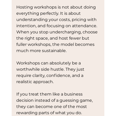
Hosting workshops is not about doing 
everything perfectly. It is about 
understanding your costs, pricing with 
intention, and focusing on attendance.
When you stop undercharging, choose 
the right space, and host fewer but 
fuller workshops, the model becomes 
much more sustainable.
Workshops can absolutely be a 
worthwhile side hustle. They just 
require clarity, confidence, and a 
realistic approach.
If you treat them like a business 
decision instead of a guessing game, 
they can become one of the most 
rewarding parts of what you do.