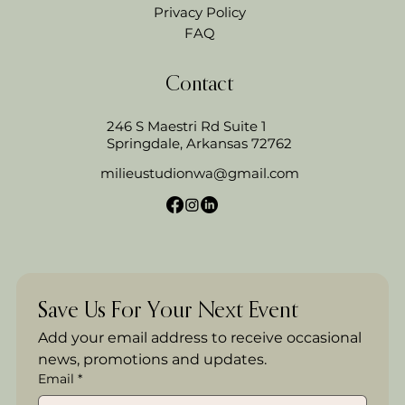
Privacy Policy
FAQ
Contact
246 S Maestri Rd Suite 1
Springdale, Arkansas 72762
milieustudionwa@gmail.com
Save Us For Your Next Event
Add your email address to receive occasional 
news, promotions and updates.
Email
*