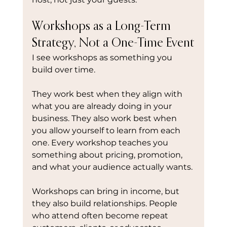
Workshops as a Long-Term 
Strategy, Not a One-Time Event
I see workshops as something you 
build over time.
They work best when they align with 
what you are already doing in your 
business. They also work best when 
you allow yourself to learn from each 
one. Every workshop teaches you 
something about pricing, promotion, 
and what your audience actually wants.
Workshops can bring in income, but 
they also build relationships. People 
who attend often become repeat 