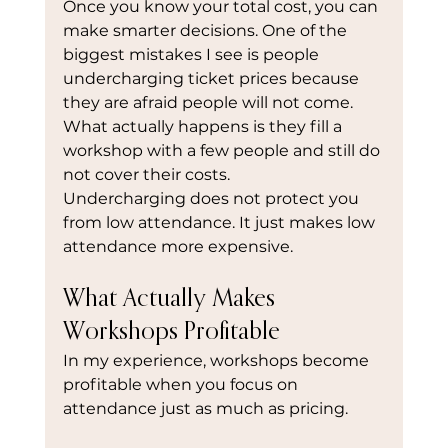
Once you know your total cost, you can 
make smarter decisions. One of the 
biggest mistakes I see is people 
undercharging ticket prices because 
they are afraid people will not come. 
What actually happens is they fill a 
workshop with a few people and still do 
not cover their costs.
Undercharging does not protect you 
from low attendance. It just makes low 
attendance more expensive.
What Actually Makes 
Workshops Profitable
In my experience, workshops become 
profitable when you focus on 
attendance just as much as pricing.