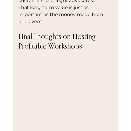
customers, clients, or advocates.
That long-term value is just as 
important as the money made from 
one event.
Final Thoughts on Hosting 
Profitable Workshops