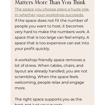
Matters More Than You Think
The space you choose plays a huge role 
in whether your workshop succeeds.
If the space does not fit the number of 
people you want to host, it becomes 
very hard to make the numbers work. A 
space that is too large can feel empty. A 
space that is too expensive can eat into 
your profit quickly.
A workshop-friendly space removes a 
lot of stress. When tables, chairs, and 
layout are already handled, you are not 
scrambling. When the space feels 
welcoming, people relax and engage 
more.
The right space supports you as the 
host, not just your guests.