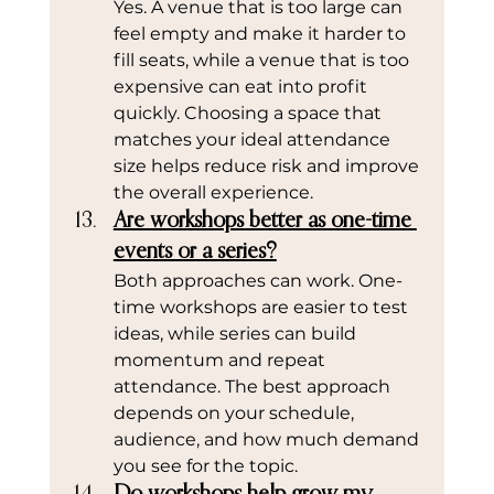
Yes. A venue that is too large can 
feel empty and make it harder to 
fill seats, while a venue that is too 
expensive can eat into profit 
quickly. Choosing a space that 
matches your ideal attendance 
size helps reduce risk and improve 
the overall experience.
Are workshops better as one-time 
events or a series?
Both approaches can work. One-
time workshops are easier to test 
ideas, while series can build 
momentum and repeat 
attendance. The best approach 
depends on your schedule, 
audience, and how much demand 
you see for the topic.