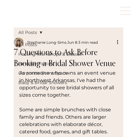
All Posts
Stephanie Long-Sims
Jun 8
3 min read
All Posts
7 Questions to Ask Before
Hosting Workshops & Classes
Booking a Bridal Shower Venue
Birthday Parties
As someone who owns an event venue 
Corporate Event Space
in Northwest Arkansas, I've had the 
Baby & Bridal Showers
opportunity to see bridal showers of all 
sizes come together.
Some are simple brunches with close 
family and friends. Others are larger 
celebrations with elaborate décor, 
catered food, games, and gift tables.