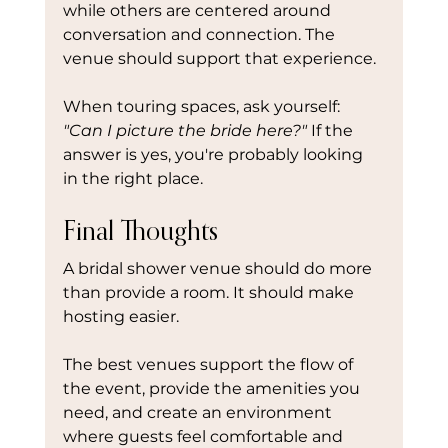
while others are centered around 
conversation and connection. The 
venue should support that experience.
When touring spaces, ask yourself: 
"Can I picture the bride here?" 
If the 
answer is yes, you're probably looking 
in the right place.
Final Thoughts
A bridal shower venue should do more 
than provide a room. It should make 
hosting easier.
The best venues support the flow of 
the event, provide the amenities you 
need, and create an environment 
where guests feel comfortable and 