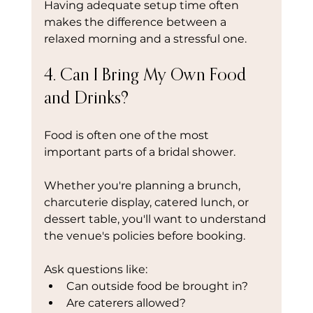
Having adequate setup time often 
makes the difference between a 
relaxed morning and a stressful one.
4. Can I Bring My Own Food 
and Drinks?
Food is often one of the most 
important parts of a bridal shower.
Whether you're planning a brunch, 
charcuterie display, catered lunch, or 
dessert table, you'll want to understand 
the venue's policies before booking.
Ask questions like:
Can outside food be brought in?
Are caterers allowed?