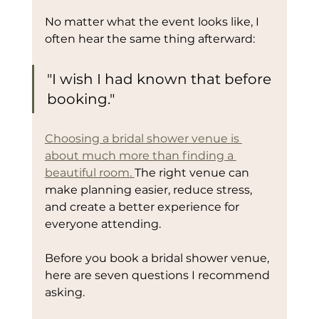
No matter what the event looks like, I 
often hear the same thing afterward:
"I wish I had known that before 
booking."
Choosing a bridal shower venue is 
about much more than finding a 
beautiful room. 
The right venue can 
make planning easier, reduce stress, 
and create a better experience for 
everyone attending.
Before you book a bridal shower venue, 
here are seven questions I recommend 
asking.