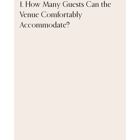
1. How Many Guests Can the 
Venue Comfortably 
Accommodate?