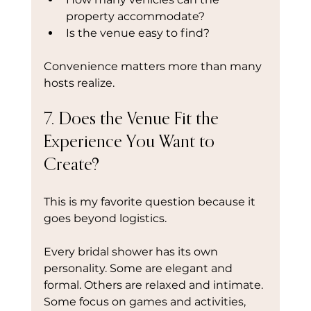
property accommodate?
Is the venue easy to find?
Convenience matters more than many 
hosts realize.
7. Does the Venue Fit the 
Experience You Want to 
Create?
This is my favorite question because it 
goes beyond logistics.
Every bridal shower has its own 
personality. Some are elegant and 
formal. Others are relaxed and intimate. 
Some focus on games and activities, 