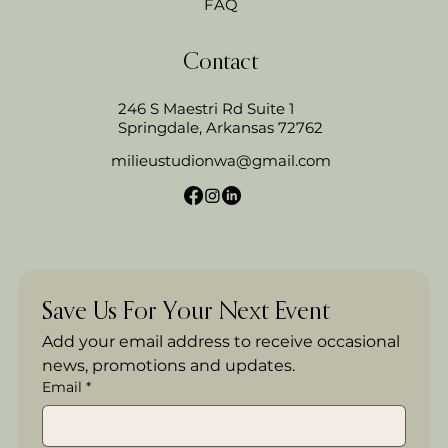
FAQ
Contact
246 S Maestri Rd Suite 1
Springdale, Arkansas 72762
milieustudionwa@gmail.com
Save Us For Your Next Event
Add your email address to receive occasional 
news, promotions and updates.
Email
*