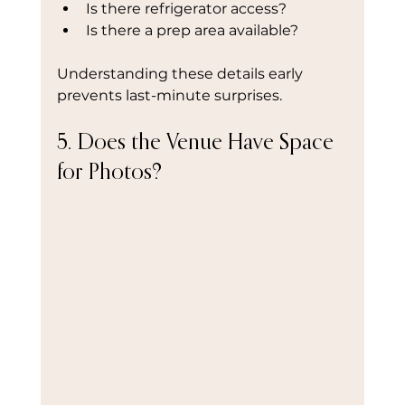
Is there refrigerator access?
Is there a prep area available?
Understanding these details early 
prevents last-minute surprises.
5. Does the Venue Have Space 
for Photos?