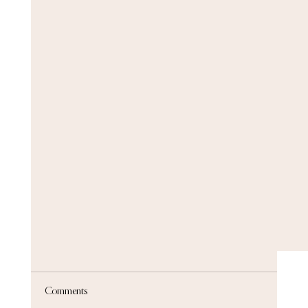
Comments