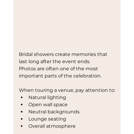
Bridal showers create memories that 
last long after the event ends.
Photos are often one of the most 
important parts of the celebration.
When touring a venue, pay attention to:
Natural lighting
Open wall space
Neutral backgrounds
Lounge seating
Overall atmosphere