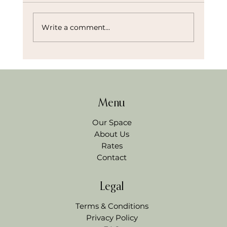
Write a comment...
Menu
How I’d Plan a Bridal Shower in Northwest Arkans
(And What I’ve Learned as an Event Space Owner)
Our Space
About Us
Rates
Contact
Legal
Terms & Conditions
Privacy Policy