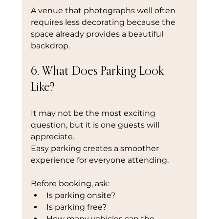
A venue that photographs well often 
requires less decorating because the 
space already provides a beautiful 
backdrop.
6. What Does Parking Look 
Like?
It may not be the most exciting 
question, but it is one guests will 
appreciate.
Easy parking creates a smoother 
experience for everyone attending.
Before booking, ask:
Is parking onsite?
Is parking free?
How many vehicles can the 