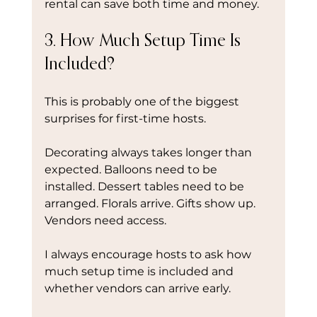
rental can save both time and money.
3. How Much Setup Time Is 
Included?
This is probably one of the biggest 
surprises for first-time hosts.
Decorating always takes longer than 
expected. Balloons need to be 
installed. Dessert tables need to be 
arranged. Florals arrive. Gifts show up. 
Vendors need access.
I always encourage hosts to ask how 
much setup time is included and 
whether vendors can arrive early.