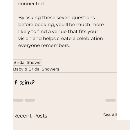
connected.
By asking these seven questions 
before booking, you'll be much more 
likely to find a venue that fits your 
vision and helps create a celebration 
everyone remembers.
Bridal Shower
Baby & Bridal Showers
See All
Recent Posts