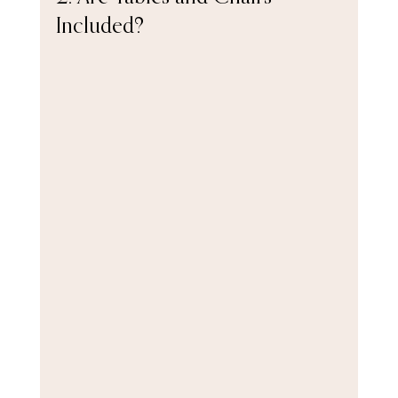
Included?