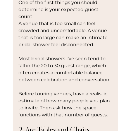
One of the first things you should 
determine is your expected guest 
count.
A venue that is too small can feel 
crowded and uncomfortable. A venue 
that is too large can make an intimate 
bridal shower feel disconnected.
Most bridal showers I've seen tend to 
fall in the 20 to 30 guest range, which 
often creates a comfortable balance 
between celebration and conversation.
Before touring venues, have a realistic 
estimate of how many people you plan 
to invite. Then ask how the space 
functions with that number of guests.
2. Are Tables and Chairs 