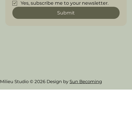
Yes, subscribe me to your newsletter.
Submit
Milieu Studio © 2026 Design by
Sun Becoming