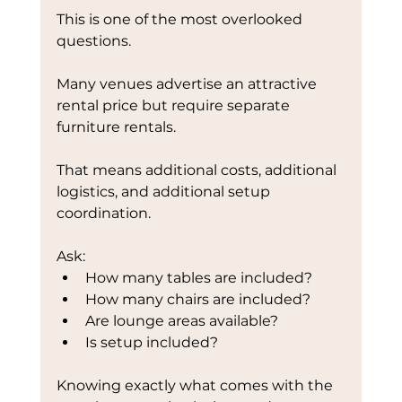
This is one of the most overlooked 
questions.
Many venues advertise an attractive 
rental price but require separate 
furniture rentals.
That means additional costs, additional 
logistics, and additional setup 
coordination.
Ask:
How many tables are included?
How many chairs are included?
Are lounge areas available?
Is setup included?
Knowing exactly what comes with the 